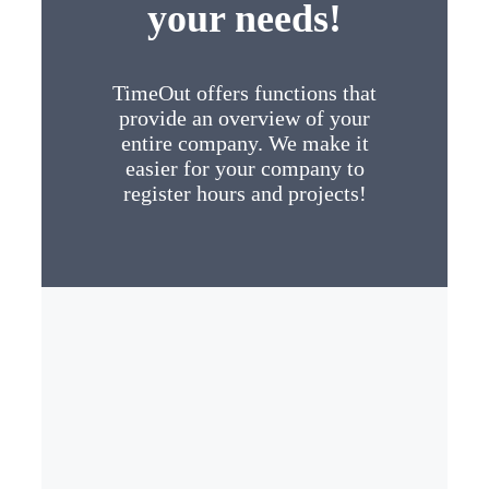
your needs!
TimeOut offers functions that
provide an overview of your
entire company. We make it
easier for your company to
register hours and projects!