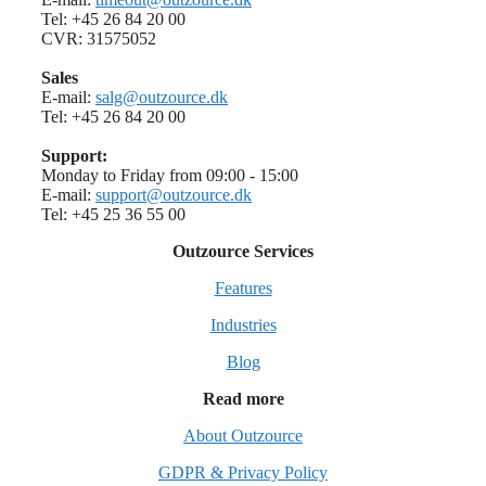
Tel: +45 26 84 20 00
CVR: 31575052
Sales
E-mail:
salg@outzource.dk
Tel: +45 26 84 20 00
Support:
Monday to Friday from 09:00 - 15:00
E-mail:
support@outzource.dk
Tel: +45 25 36 55 00
Outzource Services
Features
Industries
Blog
Read more
About Outzource
GDPR & Privacy Policy