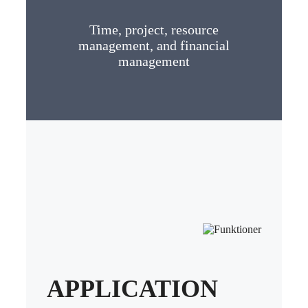
Time, project, resource
management, and financial
management
APPLICATION