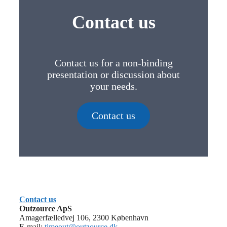
Contact us
Contact us for a non-binding
presentation or discussion about
your needs.
Contact us
Contact us
Outzource ApS
Amagerfælledvej 106, 2300 København
E-mail:
timeout@outzource.dk