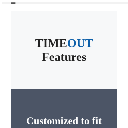
Skip
Menu
to
content
TIME
OUT
Features
Customized to fit