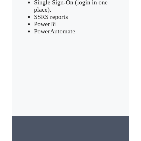
Single Sign-On (login in one
place).
SSRS reports
PowerBi
PowerAutomate
.