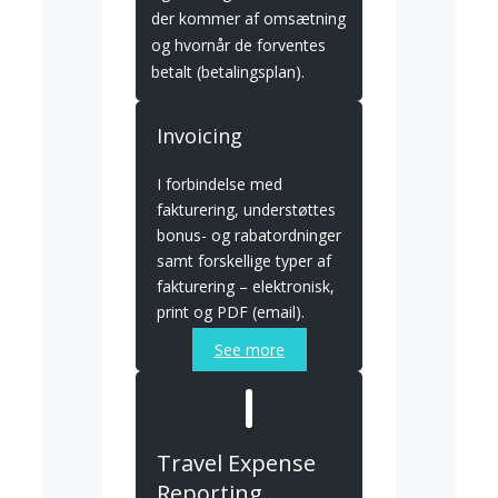
der kommer af omsætning
og hvornår de forventes
betalt (betalingsplan).
Invoicing
I forbindelse med
fakturering, understøttes
bonus- og rabatordninger
samt forskellige typer af
fakturering – elektronisk,
print og PDF (email).
See more
Travel Expense
Reporting