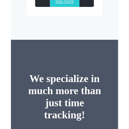
See more
We specialize in
much more than
just time
tracking!