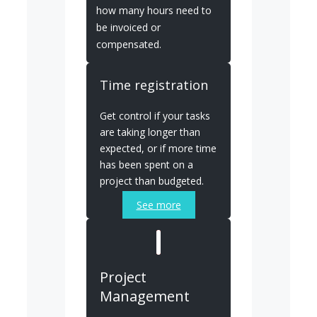
how many hours need to
be invoiced or
compensated.
Time registration
Get control if your tasks
are taking longer than
expected, or if more time
has been spent on a
project than budgeted.
See more
Project
Management