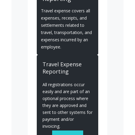
Travel expense covers all
expenses, receipts, and
settlements related to
travel, transportation, and
expenses incurred by an
employee.
Travel Expense
Reporting
All registrations occur
easily and are part of an
optional process where
they are approved and
sent to other systems for
payment and/or
invoicing.