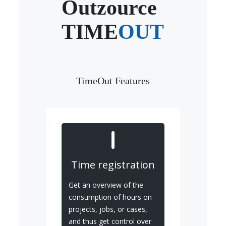
Outzource
TIME
OUT
TimeOut Features
Time registration
Get an overview of the
consumption of hours on
projects, jobs, or cases,
and thus get control over