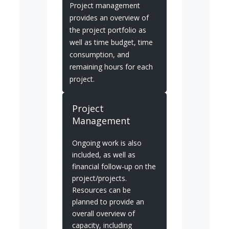
Project management
provides an overview of
the project portfolio as
well as time budget, time
consumption, and
remaining hours for each
project.
Project
Management
Ongoing work is also
included, as well as
financial follow-up on the
project/projects.
Resources can be
planned to provide an
overall overview of
capacity, including