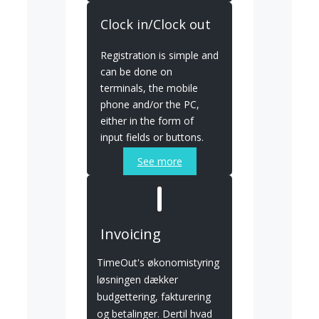
Clock in/Clock out
Registration is simple and
can be done on
terminals, the mobile
phone and/or the PC,
either in the form of
input fields or buttons.
See more
Invoicing
TimeOut's økonomistyring
løsningen dækker
budgettering, fakturering
og betalinger. Dertil hvad