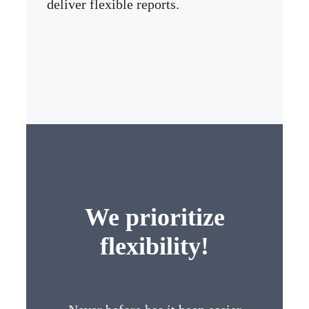
deliver flexible reports.
We prioritize
flexibility!