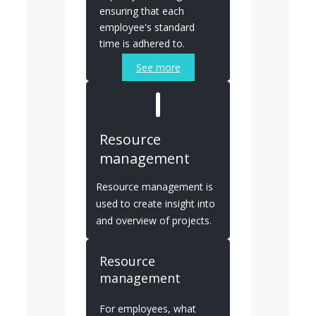
ensuring that each
employee's standard
time is adhered to.
See more
Resource
management
Resource management is
used to create insight into
and overview of projects.
Resource
management
For employees, what