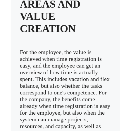
AREAS AND
VALUE
CREATION
For the employee, the value is
achieved when time registration is
easy, and the employee can get an
overview of how time is actually
spent. This includes vacation and flex
balance, but also whether the tasks
correspond to one's competence. For
the company, the benefits come
already when time registration is easy
for the employee, but also when the
system can manage projects,
resources, and capacity, as well as