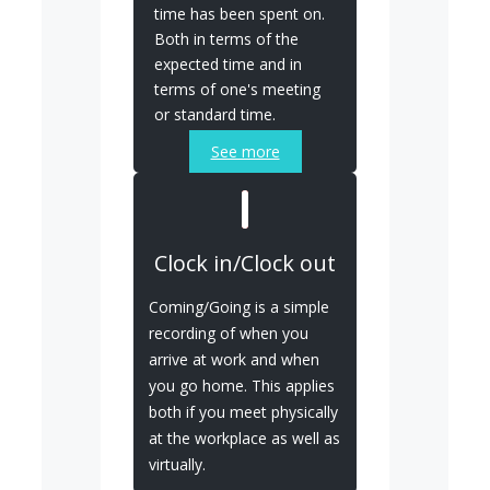
time has been spent on.
Both in terms of the
expected time and in
terms of one's meeting
or standard time.
See more
Clock in/Clock out
Coming/Going is a simple
recording of when you
arrive at work and when
you go home. This applies
both if you meet physically
at the workplace as well as
virtually.