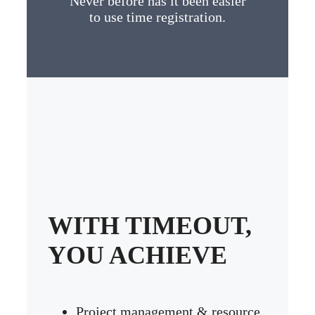
Never before has it been easier
to use time registration.
WITH TIMEOUT,
YOU ACHIEVE
Project management & resource