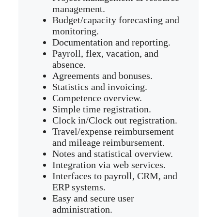
management.
Budget/capacity forecasting and
monitoring.
Documentation and reporting.
Payroll, flex, vacation, and
absence.
Agreements and bonuses.
Statistics and invoicing.
Competence overview.
Simple time registration.
Clock in/Clock out registration.
Travel/expense reimbursement
and mileage reimbursement.
Notes and statistical overview.
Integration via web services.
Interfaces to payroll, CRM, and
ERP systems.
Easy and secure user
administration.